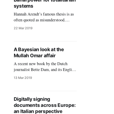
apperance of women’s heads as
systems
decreed first by the Shah
Hannah Arendt’s famous thesis is as
often quoted as misunderstood.
While she was proven wrong in
22 Mar 2019
assessing Eichmann’s historical role
and personality, even where she erred,
she did it in a creative, felicitous way.
Eichmann’s evil deeds were
A Bayesian look at the
indeed banal if we refer to the feudal
Mullah Omar affair
autonomy
A recent new book by the Dutch
journalist Bette Dam, and its English
summary published as “The Secret
13 Mar 2019
Life of Mullah Omar” by the Zomia
Center, maintain that Mullah Omar,
the erstwhile leader of the Afghan
Taliban, lived in a small village in
Digitally signing
Afghanistan after the American
documents across Europe:
invasion of late
an Italian perspective