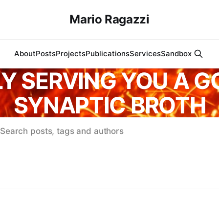
Mario Ragazzi
About
Posts
Projects
Publications
Services
Sandbox
Y SERVING YOU A 
SYNAPTIC BROTH
Search posts, tags and authors