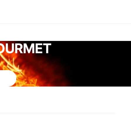
GOURMET