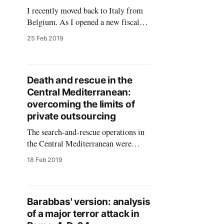
I recently moved back to Italy from
Belgium. As I opened a new fiscal
position as a freelance consultant, I
25 Feb 2019
faced the question of signing
documents digitally. There are
several providers of digital identity
services in the Italian market, with
Death and rescue in the
reasonable prices ranging from 25 to
Central Mediterranean:
85 euros per three
overcoming the limits of
private outsourcing
The search-and-rescue operations in
the Central Mediterranean were
overall successful in saving thousands
18 Feb 2019
of lives in the years 2014-2017.
Compared with the previous years,
the rescues reduced and stabilised the
fatality rate for the persons
Barabbas' version: analysis
attempting a dangerous sea crossing.
of a major terror attack in