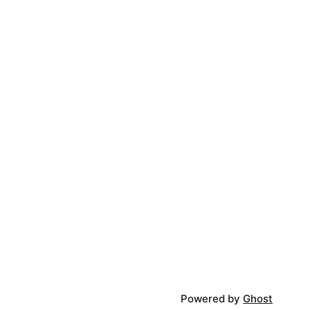
Powered by
Ghost