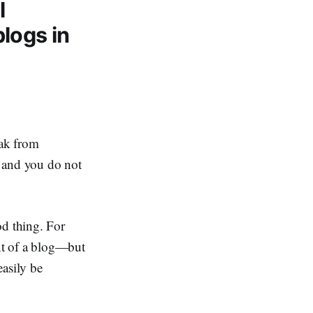
l
logs in
eak from
t and you do not
od thing. For
t of a blog—but
easily be