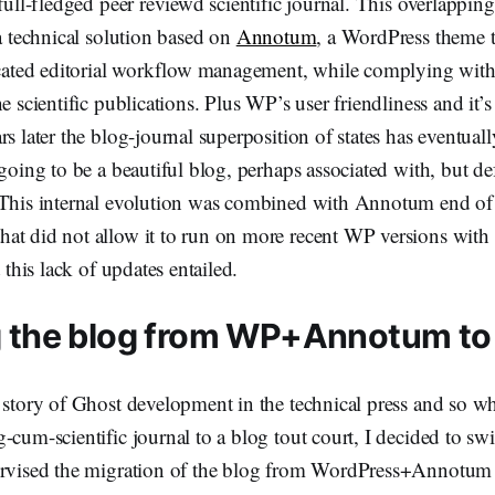
 full-fledged peer reviewd scientific journal. This overlappi
 a technical solution based on
Annotum
, a WordPress theme t
ticated editorial workflow management, while complying wit
ne scientific publications. Plus WP’s user friendliness and it’
rs later the blog-journal superposition of states has eventual
 going to be a beautiful blog, perhaps associated with, but def
 This internal evolution was combined with Annotum end of
t did not allow it to run on more recent WP versions with a
t this lack of updates entailed.
g the blog from WP+Annotum to
 story of Ghost development in the technical press and so w
-cum-scientific journal to a blog tout court, I decided to swi
ervised the migration of the blog from WordPress+Annotum