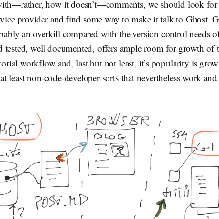
ith—rather, how it doesn’t—comments, we should look for 
rvice provider and find some way to make it talk to Ghost. Gi
robably an overkill compared with the version control needs of 
 and tested, well documented, offers ample room for growth of
itorial workflow and, last but not least, it’s popularity is gr
r at least non-code-developer sorts that nevertheless work and