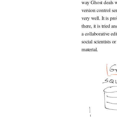
way Ghost deals w
version control se
very well. It is p
there, it is tried
a collaborative ed
social scientists o
material.