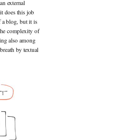
an external
t does this job
a blog, but it is
 the complexity of
owing also among
 breath by textual