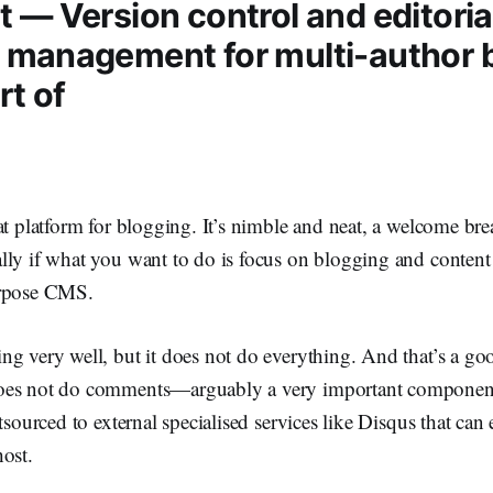
 — Version control and editoria
 management for multi-author b
rt of
at platform for blogging. It’s nimble and neat, a welcome br
lly if what you want to do is focus on blogging and conten
urpose CMS.
g very well, but it does not do everything. And that’s a go
oes not do comments—arguably a very important componen
tsourced to external specialised services like Disqus that can 
ost.