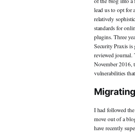
of the blog into a
lead us to opt for
relatively sophis
standards for onli
plugins. Three yea
Security Praxis is
reviewed journal.
November 2016, tha
vulnerabilities tha
Migratin
I had followed the
move out of a blog
have recently sup