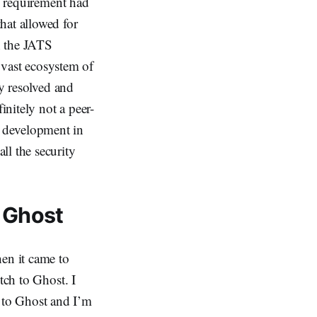
ng requirement had
hat allowed for
h the JATS
s vast ecosystem of
ly resolved and
initely not a peer-
 development in
ll the security
 Ghost
hen it came to
tch to Ghost. I
 to Ghost and I’m