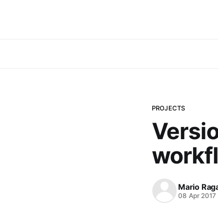
PROJECTS
Versio
workf
Mario Rag
08 Apr 2017