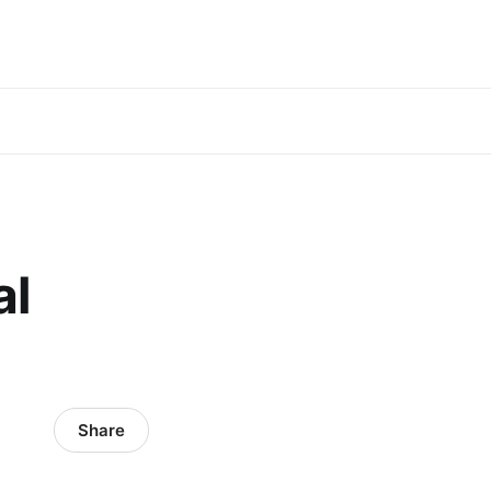
al
Share