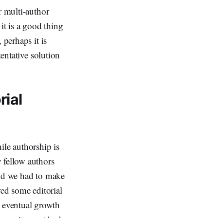
r multi-author
it is a good thing
 perhaps it is
tentative solution
rial
le authorship is
 fellow authors
and we had to make
red some editorial
 eventual growth