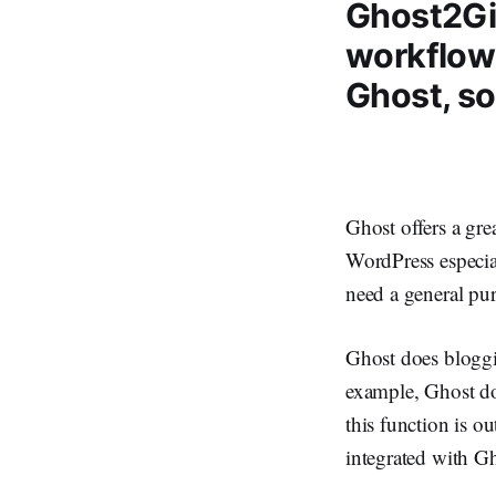
Ghost2Git
workflow
Ghost, so
Ghost offers a gre
WordPress especia
need a general p
Ghost does bloggin
example, Ghost d
this function is ou
integrated with Gh