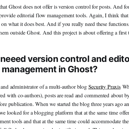
hat Ghost does not offer is version control for posts. And fo
 provide editorial flow management tools. Again, I think that 
 on what it does best. And if you really need these functions,
hem outside Ghost. And this project is about offering a first 
 neeed version control and edito
 management in Ghost?
 and administrator of a multi-author blog
Security Praxis
Whi
ared with co-authors), posts are read and commented about by
fore publication. When we started the blog three years ago 
 we looked for a blogging platform that at the same time offe
nt tools and that at the same time could accommodate the