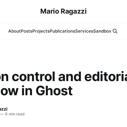
Mario Ragazzi
About
Posts
Projects
Publications
Services
Sandbox
n control and editori
low in Ghost
azzi
—
6 min read