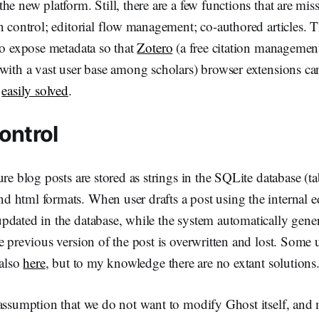
he new platform. Still, there are a few functions that are mis
n control; editorial flow management; co-authored articles. T
to expose metadata so that
Zotero
(a free citation managemen
 with a vast user base among scholars) browser extensions c
s
easily solved
.
ontrol
re blog posts are stored as strings in the SQLite database (ta
html formats. When user drafts a post using the internal edi
dated in the database, while the system automatically gener
e previous version of the post is overwritten and lost. Some 
 also
here
, but to my knowledge there are no extant solutions
 assumption that we do not want to modify Ghost itself, and