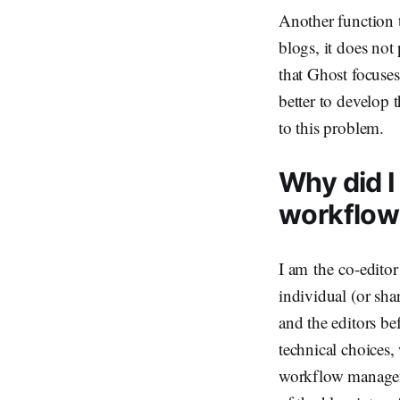
Another function t
blogs, it does not
that Ghost focuses
better to develop t
to this problem.
Why did I
workflow
I am the co-editor
individual (or sh
and the editors be
technical choices,
workflow manageme