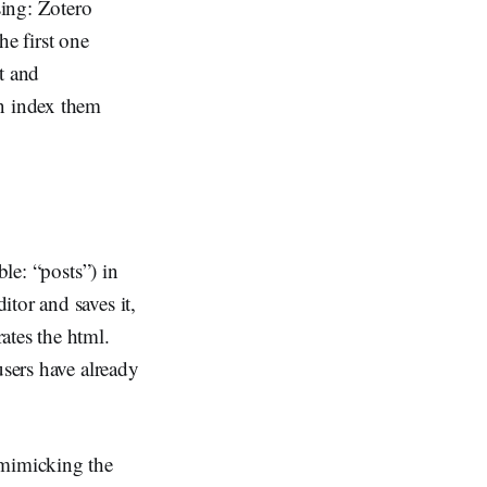
sing: Zotero
he first one
t and
an index them
ble: “posts”) in
tor and saves it,
ates the html.
users have already
.
 mimicking the