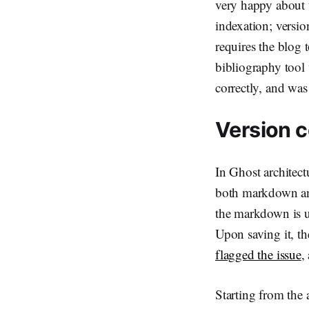
very happy about t
indexation; versio
requires the blog 
bibliography tool
correctly, and wa
Version c
In Ghost architectu
both markdown and 
the markdown is up
Upon saving it, th
flagged the issue
,
Starting from the