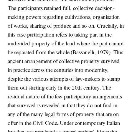
The participants retained full, collective decision-
making powers regarding cultivations, organisation
of works, sharing of produce and so on. Crucially, in
this case participation refers to taking part in the
undivided property of the land where the part cannot
be separated from the whole (Bassanelli, 1979). This
ancient arrangement of collective property survived
in practice across the centuries into modernity,
despite the various attempts of law-makers to stamp
them out starting early in the 20th century. The
residual nature of the few participatory arrangements
that survived is revealed in that they do not find in
any of the many legal forms of property that are on
offer in the Civil Code. Under contemporary Italian
law they are regulated as ‘moral entities’. Since the