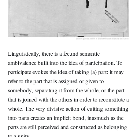
Linguistically, there is a fecund semantic
ambivalence built into the idea of participation. To
participate evokes the idea of taking (a) part: it may
refer to the part that is assigned or given to
somebody, separating it from the whole, or the part
that is joined with the others in order to reconstitute a
whole. The very divisive action of cutting something
into parts creates an implicit bond, inasmuch as the
parts are still perceived and constructed as belonging
to a unity.