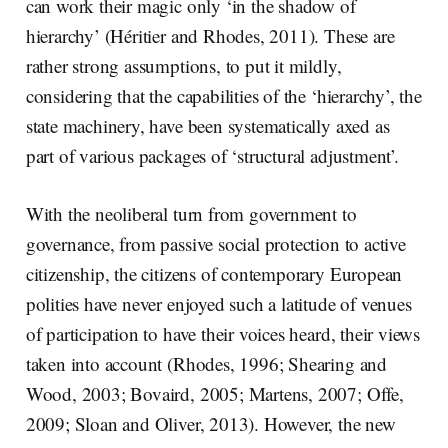
can work their magic only ‘in the shadow of
hierarchy’ (Héritier and Rhodes, 2011). These are
rather strong assumptions, to put it mildly,
considering that the capabilities of the ‘hierarchy’, the
state machinery, have been systematically axed as
part of various packages of ‘structural adjustment’.
With the neoliberal turn from government to
governance, from passive social protection to active
citizenship, the citizens of contemporary European
polities have never enjoyed such a latitude of venues
of participation to have their voices heard, their views
taken into account (Rhodes, 1996; Shearing and
Wood, 2003; Bovaird, 2005; Martens, 2007; Offe,
2009; Sloan and Oliver, 2013). However, the new