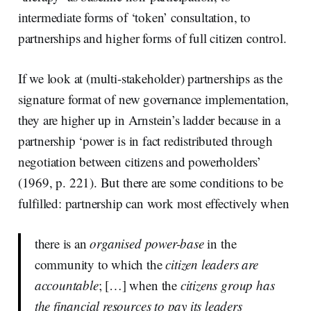
intermediate forms of ‘token’ consultation, to
partnerships and higher forms of full citizen control.
If we look at (multi-stakeholder) partnerships as the
signature format of new governance implementation,
they are higher up in Arnstein’s ladder because in a
partnership ‘power is in fact redistributed through
negotiation between citizens and powerholders’
(1969, p. 221). But there are some conditions to be
fulfilled: partnership can work most effectively when
there is an
organised power-base
in the
community to which the
citizen leaders are
accountable
; […] when the
citizens group has
the financial resources to pay its leaders