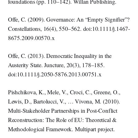
foundations (pp. 110–142). Willan Publishing.
Offe, C. (2009). Governance: An “Empty Signifier”?
Constellations, 16(4), 550–562. doi:10.1111/j.1467-
8675.2009.00570.x
Offe, C. (2013). Democratic Inequality in the
Austerity State. Juncture, 20(3), 178–185.
doi:10.1111/j.2050-5876.2013.00751.x
Pishchikova, K., Mele, V., Croci, C., Greene, O.,
Lewis, D., Bartolucci, V., … Vivona, M. (2010).
Multi-Stakeholder Partnerships in Post-Conflict
Reconstruction: The Role of EU: Theoretical &
Methodological Framework. Multipart project.