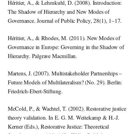
Héritier, A., & Lehmkuhl, D. (2008). Introduction:
The Shadow of Hierarchy and New Modes of
Governance. Journal of Public Policy, 28(1), 1–17.
Héritier, A., & Rhodes, M. (2011). New Modes of
Governance in Europe: Governing in the Shadow of
Hierarchy. Palgrave Macmillan.
Martens, J. (2007). Multistakeholder Partnerships –
Future Models of Multilateralism? (No. 29). Berlin:
Friedrich-Ebert-Stiftung.
McCold, P., & Wachtel, T. (2002). Restorative justice
theory validation. In E. G. M. Weitekamp & H.-J.
Kerner (Eds.), Restorative Justice: Theoretical