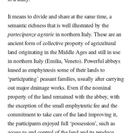
It means to divide and share at the same time, a
semantic richness that is well illustrated by the
partecipanze agrarie
in northern Italy. These are an
ancient form of collective property of agricultural
land originating in the Middle Ages and still in use
in northern Italy (Emilia, Veneto). Powerful abbeys
leased as emphyteusis some of their lands to
‘participating’ peasant families, usually after carrying
out major drainage works. Even if the nominal
property of the land remained with the abbey, with
the exception of the small emphyteutic fee and the
commitment to take care of the land improving it,
the participants enjoyed full ‘possession’, such as
access to and control of the land and its produce.