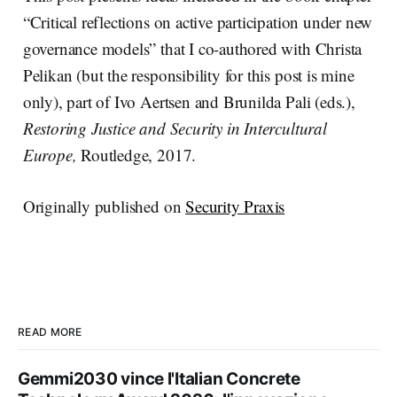
“Critical reflections on active participation under new
governance models” that I co-authored with Christa
Pelikan (but the responsibility for this post is mine
only), part of Ivo Aertsen and Brunilda Pali (eds.),
Restoring Justice and Security in Intercultural
Europe,
Routledge, 2017.
Originally published on
Security Praxis
READ MORE
Gemmi2030 vince l'Italian Concrete