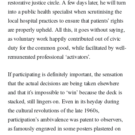
restorative justice circle. A few days later, he will turn
into a public health specialist when scrutinising the
local hospital practices to ensure that patients’ rights
are properly upheld. All this, it goes without saying,
as voluntary work happily contributed out of civic
duty for the common good, while facilitated by well-
remunerated professional ‘activators’.
If participating is definitely important, the sensation
that the actual decisions are being taken elsewhere
and that it’s impossible to ‘win’ because the deck is
stacked, still lingers on. Even in its heyday during
the cultural revolutions of the late 1960s,
participation’s ambivalence was patent to observers,
as famously engraved in some posters plastered on