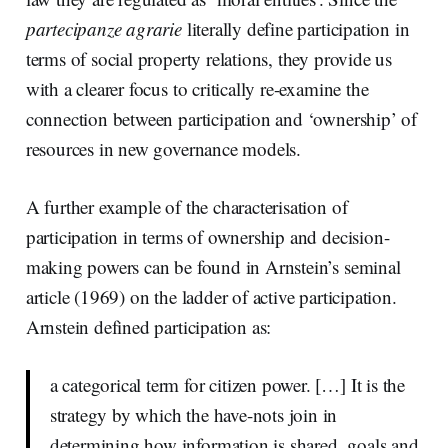
partecipanze agrarie
literally define participation in
terms of social property relations, they provide us
with a clearer focus to critically re-examine the
connection between participation and ‘ownership’ of
resources in new governance models.
A further example of the characterisation of
participation in terms of ownership and decision-
making powers can be found in Arnstein’s seminal
article (1969) on the ladder of active participation.
Arnstein defined participation as:
a categorical term for citizen power. […] It is the
strategy by which the have-nots join in
determining how information is shared, goals and