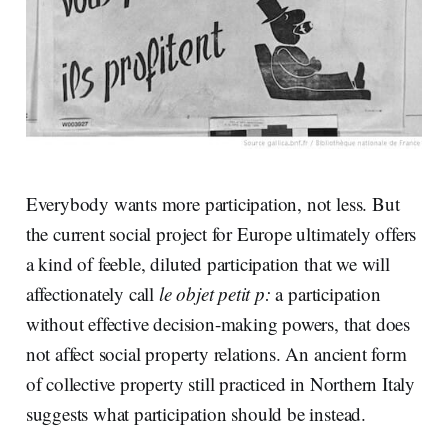
Everybody wants more participation, not less. But
the current social project for Europe ultimately offers
a kind of feeble, diluted participation that we will
affectionately call
le objet petit p:
a participation
without effective decision-making powers, that does
not affect social property relations. An ancient form
of collective property still practiced in Northern Italy
suggests what participation should be instead.