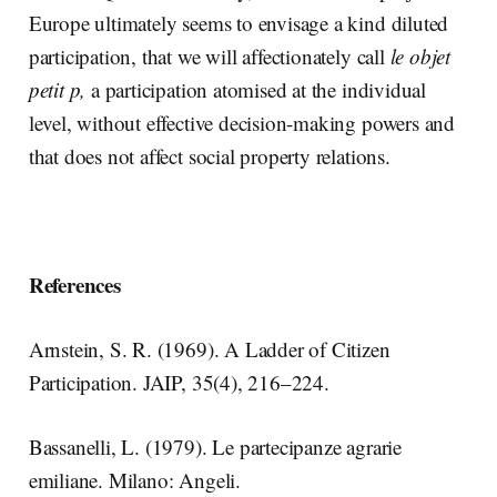
Europe ultimately seems to envisage a kind diluted
participation, that we will affectionately call
le objet
petit p,
a participation atomised at the individual
level, without effective decision-making powers and
that does not affect social property relations.
References
Arnstein, S. R. (1969). A Ladder of Citizen
Participation. JAIP, 35(4), 216–224.
Bassanelli, L. (1979). Le partecipanze agrarie
emiliane. Milano: Angeli.