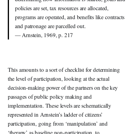
policies are set, tax resources are allocated,
programs are operated, and benefits like contracts
and patronage are parcelled out.
— Arnstein, 1969, p. 217
This amounts to a sort of checklist for determining
the level of participation, looking at the actual
decision-making power of the partners on the key
passages of public policy making and
implementation. These levels are schematically
represented in Arnstein’s ladder of citizens’
participation, going from ‘manipulation’ and
‘therapy’ as baseline non-participation, to