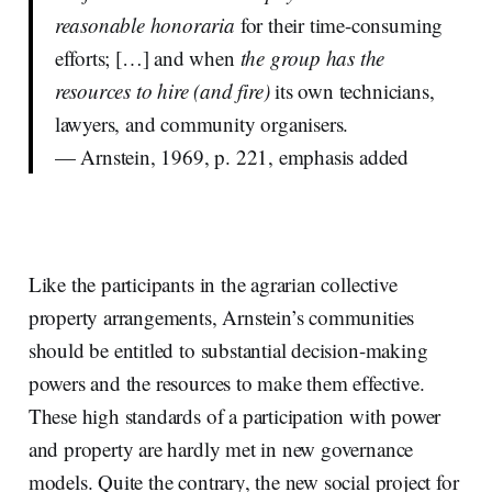
reasonable honoraria
for their time-consuming
efforts; […] and when
the group has the
resources to hire (and fire)
its own technicians,
lawyers, and community organisers.
— Arnstein, 1969, p. 221, emphasis added
Like the participants in the agrarian collective
property arrangements, Arnstein’s communities
should be entitled to substantial decision-making
powers and the resources to make them effective.
These high standards of a participation with power
and property are hardly met in new governance
models. Quite the contrary, the new social project for