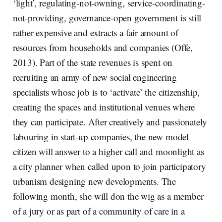
‘light’, regulating-not-owning, service-coordinating-
not-providing, governance-open government is still
rather expensive and extracts a fair amount of
resources from households and companies (Offe,
2013). Part of the state revenues is spent on
recruiting an army of new social engineering
specialists whose job is to ‘activate’ the citizenship,
creating the spaces and institutional venues where
they can participate. After creatively and passionately
labouring in start-up companies, the new model
citizen will answer to a higher call and moonlight as
a city planner when called upon to join participatory
urbanism designing new developments. The
following month, she will don the wig as a member
of a jury or as part of a community of care in a