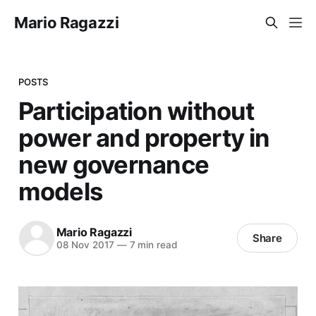
Mario Ragazzi
POSTS
Participation without
power and property in
new governance
models
Mario Ragazzi
Share
08 Nov 2017
—
7 min read