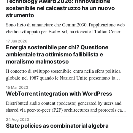
Technology Award 2026: l'innovazione
sostenibile nel calcestruzzo ha un nuovo
strumento
Sono lieto di annunciare che Gemmi2030, l'applicazione web
che ho sviluppato per Esalex srl, ha ricevuto l'Italian Concrete
Technology Award 2026, per l'innovazione in ambito
17 Jun 2026
informatico e digitale, il principale riconoscimento italiano
Energia sostenibile per chi? Questione
nel settore del calcestruzzo. Il premio è un riconoscimento
ambientale tra ottimismo fallibilista e
significativo, ma soprattutto
moralismo malmostoso
Il concetto di sviluppo sostenibile entra nella sfera politica
globale nel 1987 quando le Nazioni Unite presentano la
relazione della Commissione mondiale sull’ambiente e lo
15 Mar 2023
sviluppo presieduta dalla ex primo ministro norvegese Gro
WebTorrent integration with WordPress
Harlem Brundtland (Gruppo di studio sull’ambiente 2012). E
Distributed audio content (podcasts) generated by users and
l’energia è un fattore determinante dello
shared via peer-to-peer (P2P) architectures and protocols can
lower the entry barrier for community based radios that at the
24 Aug 2020
same time are wary of the privacy implications of the free
State policies as combinatorial algebra
offerings by commercial centralised platforms. Although not