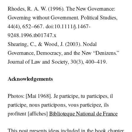
Rhodes, R. A. W. (1996). The New Governance:
Governing without Government. Political Studies,
44(4), 652–667. doi:10.1111/j.1467-
9248.1996.tb01747.x
Shearing, C., & Wood, J. (2003). Nodal
Governance, Democracy, and the New “Denizens.”
Journal of Law and Society, 30(3), 400–419.
Acknowledgements
Photos: [Mai 1968]. Je participe, tu participes, il
participe, nous participons, vous participez, ils
profitent [affiches]
Biblioteque National de France
This post presents ideas included in the book chapter