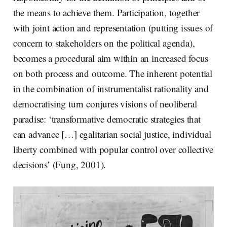
the means to achieve them. Participation, together
with joint action and representation (putting issues of
concern to stakeholders on the political agenda),
becomes a procedural aim within an increased focus
on both process and outcome. The inherent potential
in the combination of instrumentalist rationality and
democratising turn conjures visions of neoliberal
paradise: ‘transformative democratic strategies that
can advance […] egalitarian social justice, individual
liberty combined with popular control over collective
decisions’ (Fung, 2001).