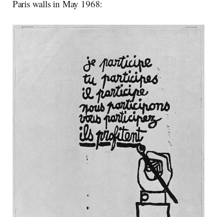
Paris walls in May 1968: