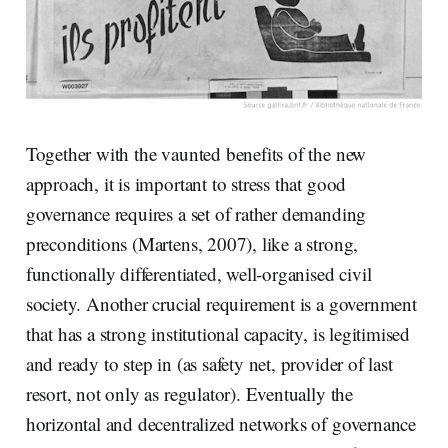
Together with the vaunted benefits of the new
approach, it is important to stress that good
governance requires a set of rather demanding
preconditions (Martens, 2007), like a strong,
functionally differentiated, well-organised civil
society. Another crucial requirement is a government
that has a strong institutional capacity, is legitimised
and ready to step in (as safety net, provider of last
resort, not only as regulator). Eventually the
horizontal and decentralized networks of governance