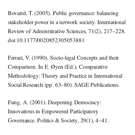
Bovaird, T. (2005). Public governance: balancing
stakeholder power in a network society. International
Review of Administrative Sciences, 71(2), 217–228.
doi:10.1177/0020852305053881
Ferrari, V. (1990). Socio-legal Concepts and their
Comparison. In E. Øyen (Ed.), Comparative
Methodology: Theory and Practice in International
Social Research (pp. 63–80). SAGE Publications.
Fung, A. (2001). Deepening Democracy:
Innovations in Empowered Participatory
Governance. Politics & Society, 29(1), 4–41.