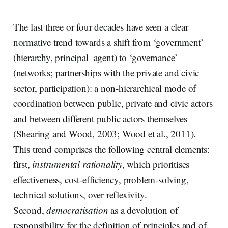
The last three or four decades have seen a clear
normative trend towards a shift from ‘government’
(hierarchy, principal–agent) to ‘governance’
(networks; partnerships with the private and civic
sector, participation): a non-hierarchical mode of
coordination between public, private and civic actors
and between different public actors themselves
(Shearing and Wood, 2003; Wood et al., 2011).
This trend comprises the following central elements:
first,
instrumental rationality
, which prioritises
effectiveness, cost-efficiency, problem-solving,
technical solutions, over reflexivity.
Second,
democratisation
as a devolution of
responsibility for the definition of principles and of