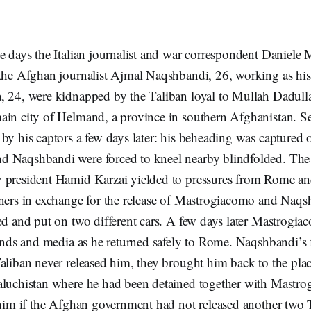
se days the Italian journalist and war correspondent Daniele
the Afghan journalist Ajmal Naqshbandi, 26, working as his 
, 24, were kidnapped by the Taliban loyal to Mullah Dadull
ain city of Helmand, a province in southern Afghanistan. 
by his captors a few days later: his beheading was captured
d Naqshbandi were forced to kneel nearby blindfolded. Th
 president Hamid Karzai yielded to pressures from Rome and
oners in exchange for the release of Mastrogiacomo and Naq
ed and put on two different cars. A few days later Mastrogi
iends and media as he returned safely to Rome. Naqshbandi’s
aliban never released him, they brought him back to the plac
aluchistan where he had been detained together with Mastr
 him if the Afghan government had not released another two T