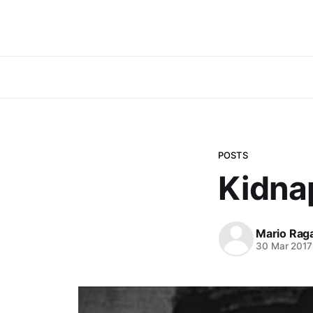
POSTS
Kidna
Mario Rag
30 Mar 2017