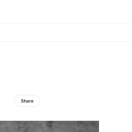
Share