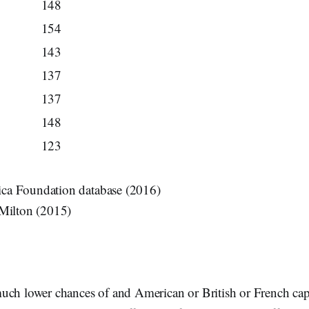
148
154
143
137
137
148
123
a Foundation database (2016)
 Milton (2015)
uch lower chances of and American or British or French cap