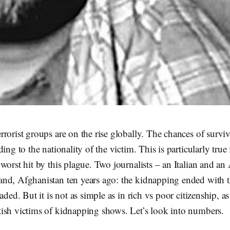
rorist groups are on the rise globally. The chances of surviv
ing to the nationality of the victim. This is particularly true
worst hit by this plague. Two journalists – an Italian and a
nd, Afghanistan ten years ago: the kidnapping ended with t
aded. But it is not as simple as in rich vs poor citizenship, as
ish victims of kidnapping shows. Let’s look into numbers.