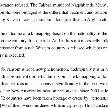
stration refused. The Taliban murdered Naqshbandi. Many A
 public were outraged at the differential treatment and outcom
g Karzai of caring more for a foreigner than an Afghan citi
 the outcome of a kidnapping based on the nationality of the 
on the contrary, it is the rule. And it does not necessarily fo
prisoner from a rich Western country is released while his 
y is executed.
for ransom is not a new phenomenon, traditionally it is in 
 with a prominent domestic dimension. The kidnapping of for
s financial reasons has increased significantly in the past two
y The New America foundation reckons that since 2001 at le
32 countries have been taken hostage overseas by “terrorist, 
] 90 of them were murdered while in captivity. This translat