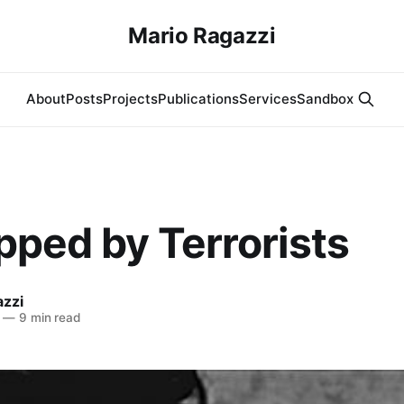
Mario Ragazzi
About
Posts
Projects
Publications
Services
Sandbox
pped by Terrorists
azzi
—
9 min read