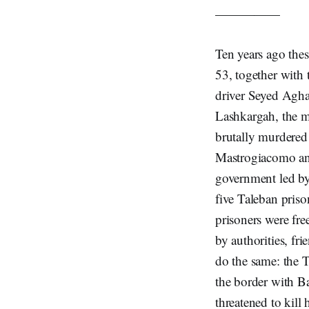
—————
Ten years ago the
53, together with 
driver Seyed Agha
Lashkargah, the m
brutally murdered 
Mastrogiacomo an
government led by
five Taleban pris
prisoners were fre
by authorities, fr
do the same: the T
the border with B
threatened to kill