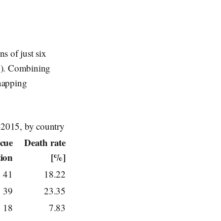
s of just six
ny). Combining
dnapping
1-2015, by country
scue
Death rate
tion
[%]
41
18.22
39
23.35
18
7.83