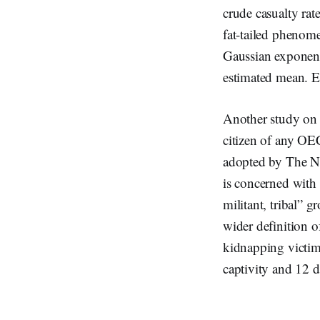
crude casualty rate
fat-tailed phenome
Gaussian exponent
estimated mean. Ev
Another study on 
citizen of any OEC
adopted by The Ne
is concerned with 
militant, tribal” g
wider definition o
kidnapping victims
captivity and 12 d