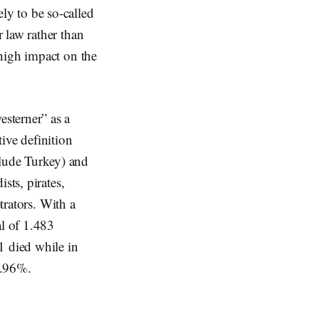
ely to be so-called
 law rather than
high impact on the
sterner” as a
ive definition
lude Turkey) and
sts, pirates,
trators. With a
al of 1.483
1 died while in
8.96%.