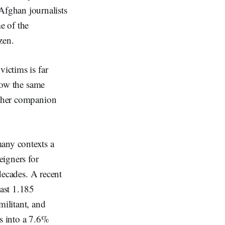
fghan journalists
e of the
zen.
victims is far
llow the same
or her companion
many contexts a
eigners for
 decades. A recent
ast 1.185
militant, and
es into a 7.6%