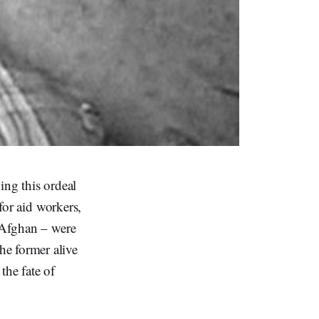
ing this ordeal
 for aid workers,
n Afghan – were
he former alive
 the fate of