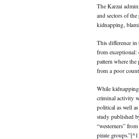
The Karzai admini
and sectors of the
kidnapping, blamin
This difference in
from exceptional: 
pattern where the 
from a poor countr
While kidnapping 
criminal activity
political as well a
study published b
“westerners” from 
pirate groups.”[^1