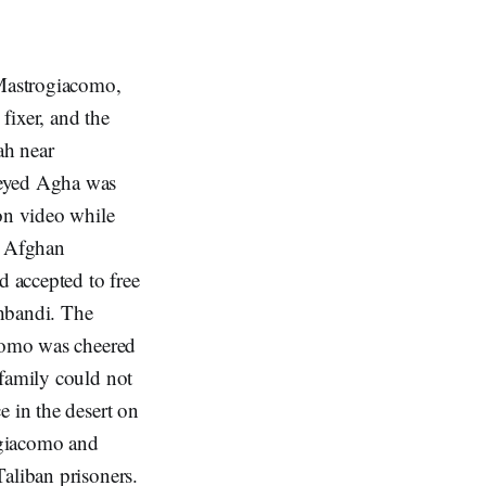
 Mastrogiacomo,
fixer, and the
ah near
Seyed Agha was
 on video while
e Afghan
 accepted to free
shbandi. The
acomo was cheered
 family could not
e in the desert on
ogiacomo and
aliban prisoners.