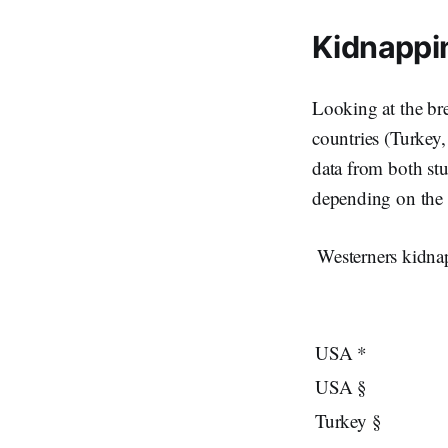
Kidnappi
Looking at the bre
countries (Turkey
data from both stu
depending on the n
Westerners kidnap
USA *
USA §
Turkey §