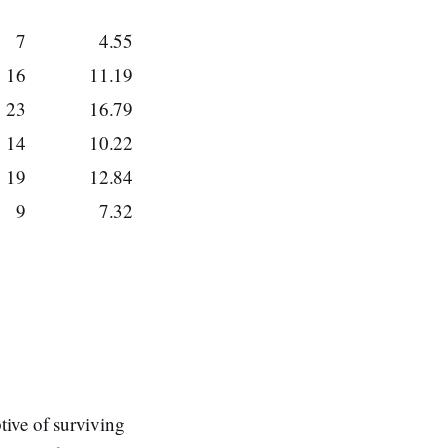
7
4.55
16
11.19
23
16.79
14
10.22
19
12.84
9
7.32
tive of surviving