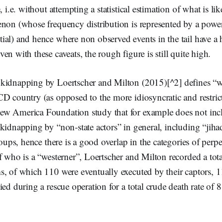
, i.e. without attempting a statistical estimation of what is lik
non (whose frequency distribution is represented by a power
ial) and hence where non observed events in the tail have a 
en with these caveats, the rough figure is still quite high.
kidnapping by Loertscher and Milton (2015)[^2] defines “we
D country (as opposed to the more idiosyncratic and restrict
w America Foundation study that for example does not inc
kidnapping by “non-state actors” in general, including “jihadi
roups, hence there is a good overlap in the categories of perpe
f who is a “westerner”, Loertscher and Milton recorded a tot
, of which 110 were eventually executed by their captors, 1
ied during a rescue operation for a total crude death rate of 