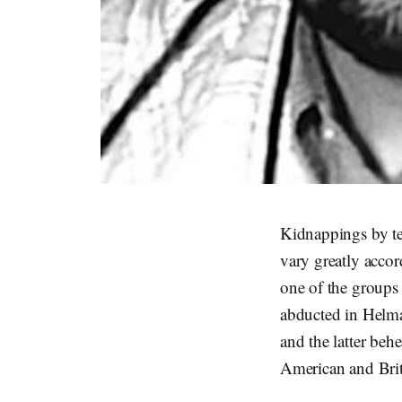
Kidnappings by ter
vary greatly accord
one of the groups 
abducted in Helma
and the latter behe
American and Brit