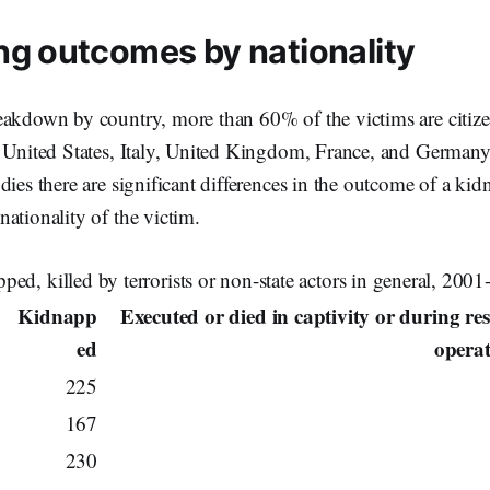
ng outcomes by nationality
akdown by country, more than 60% of the victims are citizen
, United States, Italy, United Kingdom, France, and Germa
dies there are significant differences in the outcome of a ki
ationality of the victim.
ped, killed by terrorists or non-state actors in general, 200
Kidnapp
Executed or died in captivity or during re
ed
opera
225
167
230