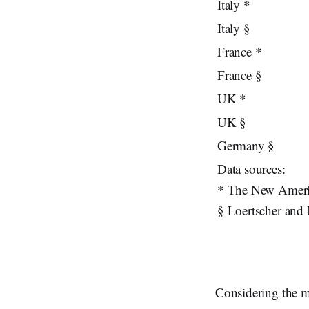
Italy *
Italy §
France *
France §
UK *
UK §
Germany §
Data sources:
* The New Americ
§ Loertscher and
Considering the m