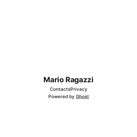
Mario Ragazzi
Contacts
Privacy
Powered by
Ghost