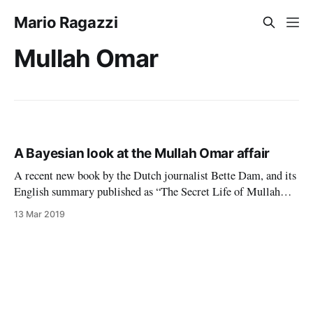
Mario Ragazzi
Mullah Omar
A Bayesian look at the Mullah Omar affair
A recent new book by the Dutch journalist Bette Dam, and its
English summary published as “The Secret Life of Mullah
Omar” by the Zomia Center, maintain that Mullah Omar, the
13 Mar 2019
erstwhile leader of the Afghan Taliban, lived in a small
village in Afghanistan after the American invasion of late