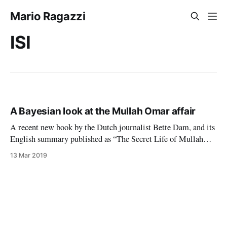
Mario Ragazzi
ISI
A Bayesian look at the Mullah Omar affair
A recent new book by the Dutch journalist Bette Dam, and its
English summary published as “The Secret Life of Mullah
Omar” by the Zomia Center, maintain that Mullah Omar, the
13 Mar 2019
erstwhile leader of the Afghan Taliban, lived in a small
village in Afghanistan after the American invasion of late