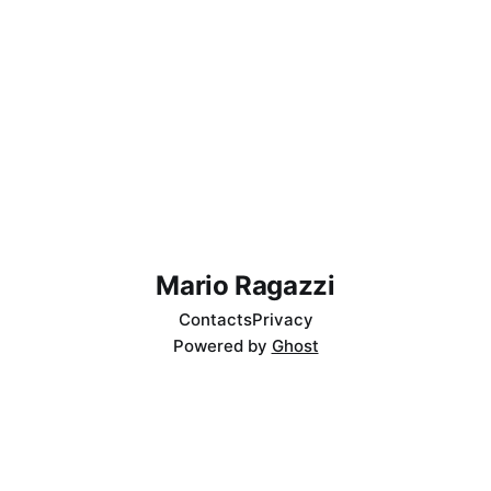
Mario Ragazzi
Contacts
Privacy
Powered by
Ghost