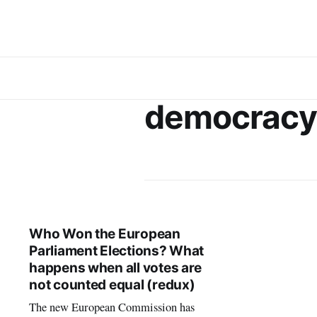
democracy
Who Won the European
Parliament Elections? What
happens when all votes are
not counted equal (redux)
The new European Commission has