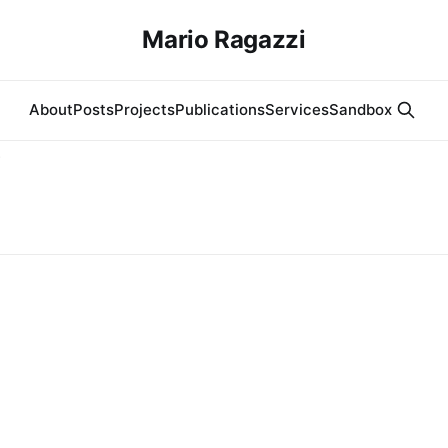
Mario Ragazzi
About
Posts
Projects
Publications
Services
Sandbox