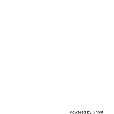
Powered by
Ghost