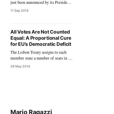
just been announced by its President-
elect, Jean-Claude Junker. Yes,
11 Sep 2014
elected. This is the qualifier that is
already common currency among
commentators. Inspired by the new
provisions of the Lisbon Treaty the
All Votes Are Not Counted
main European political groups have
Equal: A Proportional Cure
organized the electoral campaign for
for EU’s Democratic Deficit
the European Parliament around
The Lisbon Treaty assigns to each
member state a number of seats in the
European Parliament based more or
28 May 2014
less on the relative size of their
populations. More for the less,
actually. It is well known that small
countries are over represented at
Strasbourg/Brussels. Each MEP
from, say, Malta
Mario Ragazzi